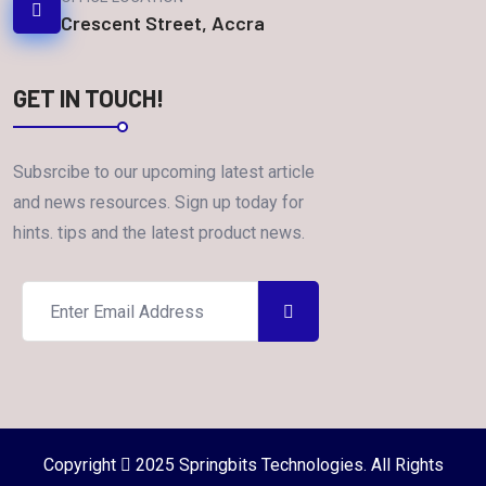
Crescent Street, Accra
GET IN TOUCH!
Subsrcibe to our upcoming latest article
and news resources. Sign up today for
hints. tips and the latest product news.
Copyright
2025 Springbits Technologies. All Rights