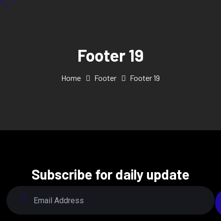
Footer 19
Home
Footer
Footer 19
Subscribe for daily update