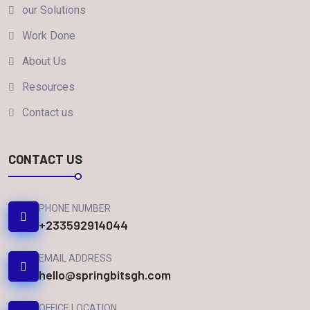
our Solutions
Work Done
About Us
Resources
Contact us
CONTACT US
PHONE NUMBER
+233592914044
EMAIL ADDRESS
hello@springbitsgh.com
OFFICE LOCATION