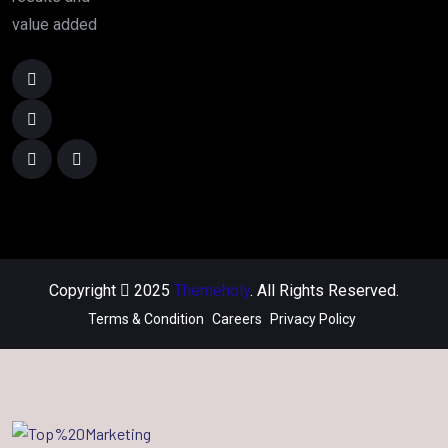
value added
Copyright
2025
Themeholy
. All Rights Reserved.
Terms & Condition
Careers
Privacy Policy