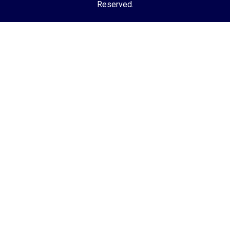
Reserved.