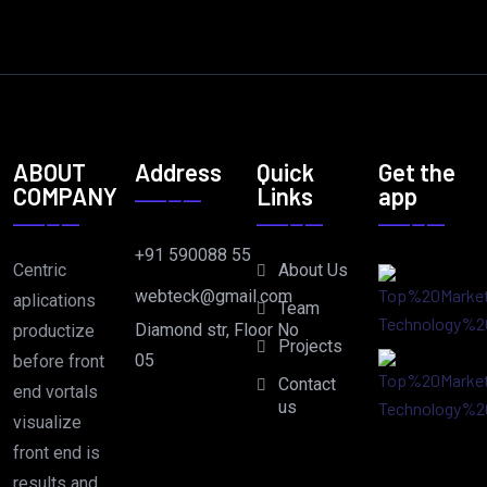
ABOUT
Address
Quick
Get the
COMPANY
Links
app
+91 590088 55
Centric
About Us
webteck@gmail.com
aplications
Team
Diamond str, Floor No
productize
Projects
05
before front
Contact
end vortals
us
visualize
front end is
results and