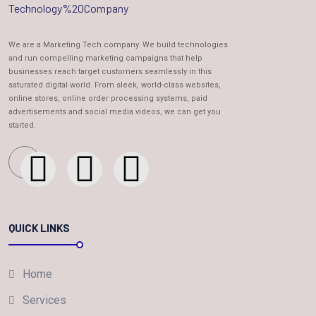
We are a Marketing Tech company. We build technologies
and run compelling marketing campaigns that help
businesses reach target customers seamlessly in this
saturated digital world. From sleek, world-class websites,
online stores, online order processing systems, paid
advertisements and social media videos, we can get you
started.
QUICK LINKS
Home
Services