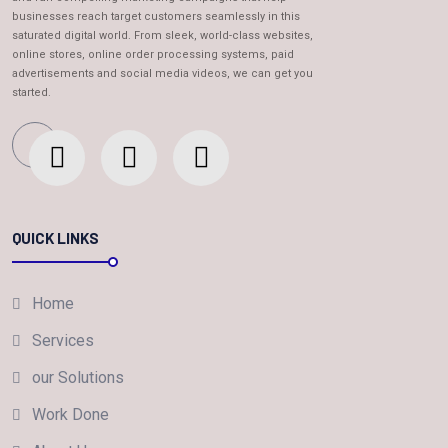
businesses reach target customers seamlessly in this
saturated digital world. From sleek, world-class websites,
online stores, online order processing systems, paid
advertisements and social media videos, we can get you
started.
QUICK LINKS
Home
Services
our Solutions
Work Done