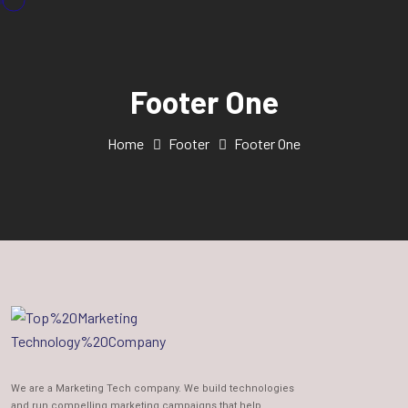
Footer One
Home
Footer
Footer One
We are a Marketing Tech company. We build technologies
and run compelling marketing campaigns that help