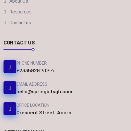
About Us
Resources
Contact us
CONTACT US
PHONE NUMBER
+233592914044
EMAIL ADDRESS
hello@springbitsgh.com
OFFICE LOCATION
Crescent Street, Accra