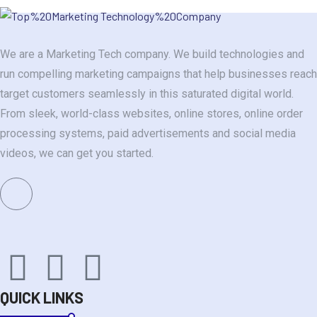
We are a Marketing Tech company. We build technologies and
run compelling marketing campaigns that help businesses reach
target customers seamlessly in this saturated digital world.
From sleek, world-class websites, online stores, online order
processing systems, paid advertisements and social media
videos, we can get you started.
QUICK LINKS