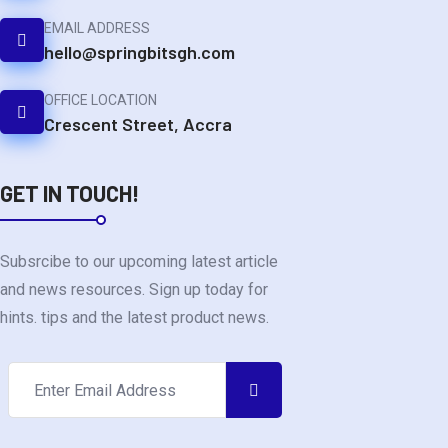
EMAIL ADDRESS
hello@springbitsgh.com
OFFICE LOCATION
Crescent Street, Accra
GET IN TOUCH!
Subsrcibe to our upcoming latest article
and news resources. Sign up today for
hints. tips and the latest product news.