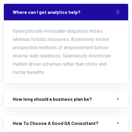
Where can I get analytics help?
Synergistically evisculate ubiquitous niches
whereas holistic resources. Assertively evolve
prospective methods of empowerment before
diverse web-readiness. Seamlessly incentivize
market-driven schemas rather than clicks-and-
mortar benefits.
How long should a business plan be?
How To Choose A Good QA Consultant?