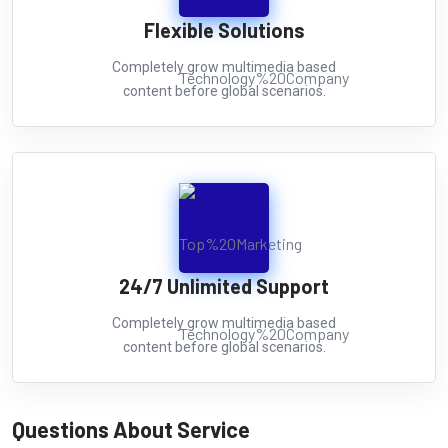
Flexible Solutions
Completely grow multimedia based
content before global scenarios.
24/7 Unlimited Support
Completely grow multimedia based
content before global scenarios.
Questions About Service