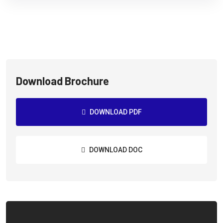
Download Brochure
DOWNLOAD PDF
DOWNLOAD DOC