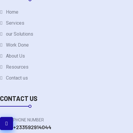
Home
Services
our Solutions
Work Done
About Us
Resources
Contact us
CONTACT US
PHONE NUMBER
+233592914044