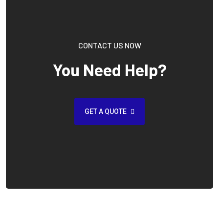
CONTACT US NOW
You Need Help?
GET A QUOTE