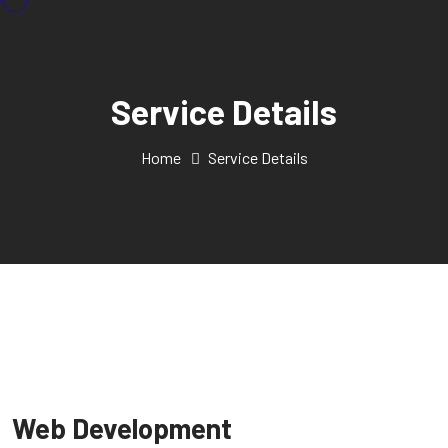
Service Details
Home
Service Details
Web Development