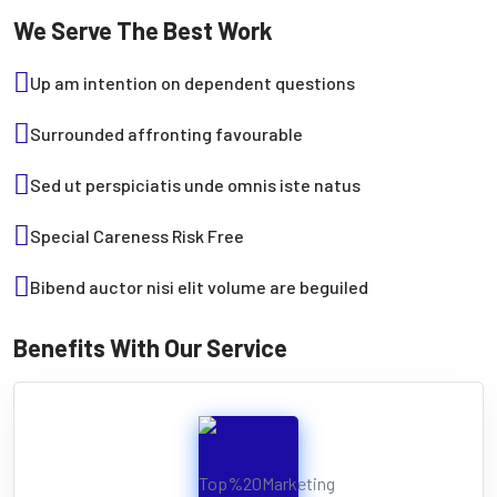
We Serve The Best Work
Up am intention on dependent questions
Surrounded affronting favourable
Sed ut perspiciatis unde omnis iste natus
Special Careness Risk Free
Bibend auctor nisi elit volume are beguiled
Benefits With Our Service