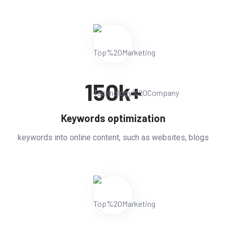
150
k+
Keywords optimization
keywords into online content, such as websites, blogs