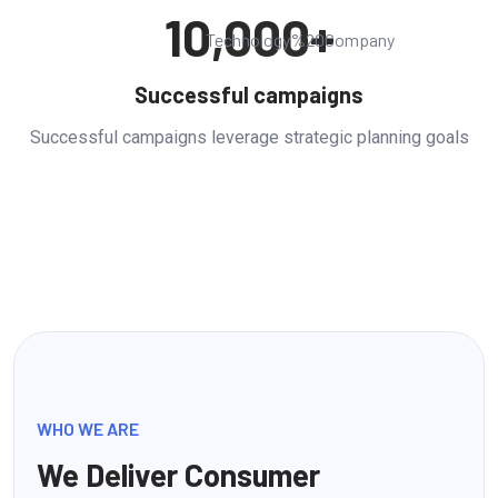
10,000
+
Successful campaigns
Successful campaigns leverage strategic planning goals
WHO WE ARE
We Deliver Consumer