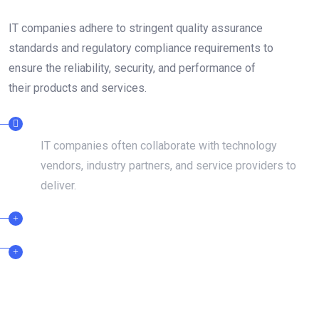
IT companies adhere to stringent quality assurance
standards and regulatory compliance requirements to
ensure the reliability, security, and performance of
their products and services.
DEDICATED TEAMS
IT companies often collaborate with technology
vendors, industry partners, and service providers to
deliver.
CERTIFIED PROFESSIONAL
24/7 SUPPORT TEAM