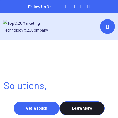
Follow Us On :
Tech Made Simple
Solutions,
Made Powerful
Get In Touch
Learn More