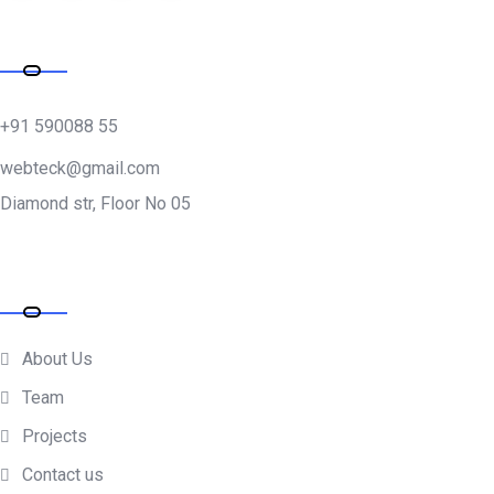
Address
+91 590088 55
webteck@gmail.com
Diamond str, Floor No 05
Company
About Us
Team
Projects
Contact us