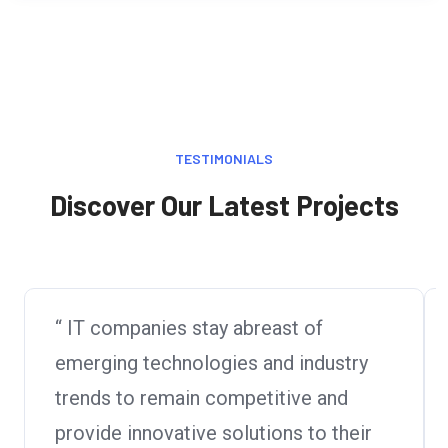
TESTIMONIALS
Discover Our Latest Projects
“ IT companies stay abreast of
emerging technologies and industry
trends to remain competitive and
provide innovative solutions to their