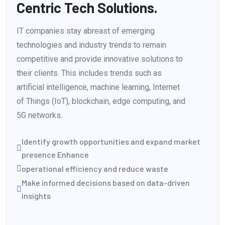
Centric Tech Solutions.
IT companies stay abreast of emerging
technologies and industry trends to remain
competitive and provide innovative solutions to
their clients. This includes trends such as
artificial intelligence, machine learning, Internet
of Things (IoT), blockchain, edge computing, and
5G networks.
Identify growth opportunities and expand market
presence Enhance
operational efficiency and reduce waste
Make informed decisions based on data-driven
insights