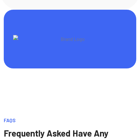
FAQS
Frequently Asked Have Any