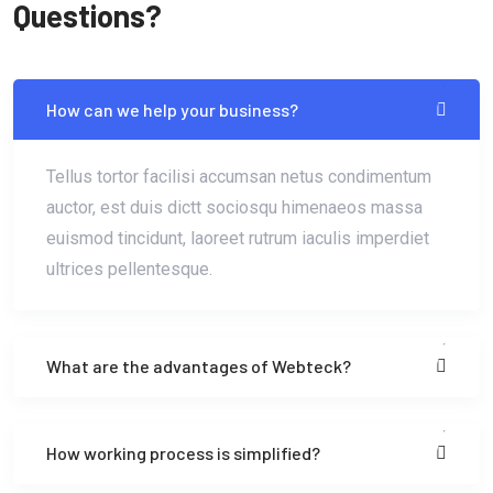
Questions?
How can we help your business?
Tellus tortor facilisi accumsan netus condimentum
auctor, est duis dictt sociosqu himenaeos massa
euismod tincidunt, laoreet rutrum iaculis imperdiet
ultrices pellentesque.
What are the advantages of Webteck?
How working process is simplified?