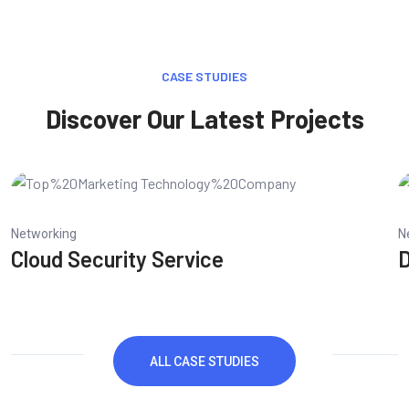
CASE STUDIES
Discover Our Latest Projects
Networking
N
Cloud Security Service
D
ALL CASE STUDIES