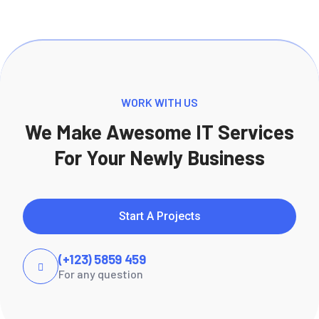
WORK WITH US
We Make Awesome IT Services
For Your Newly Business
Start A Projects
(+123) 5859 459
For any question