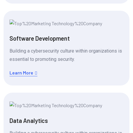
Software Development
Building a cybersecurity culture within organizations is
essential to promoting security.
Learn More
Data Analytics