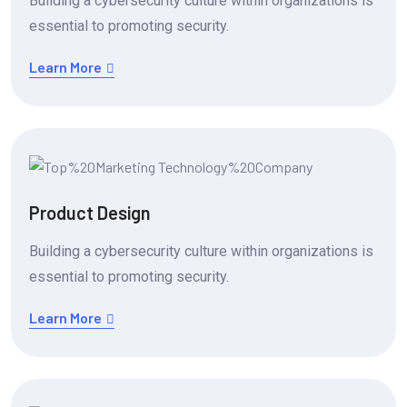
Building a cybersecurity culture within organizations is
essential to promoting security.
Learn More
Product Design
Building a cybersecurity culture within organizations is
essential to promoting security.
Learn More