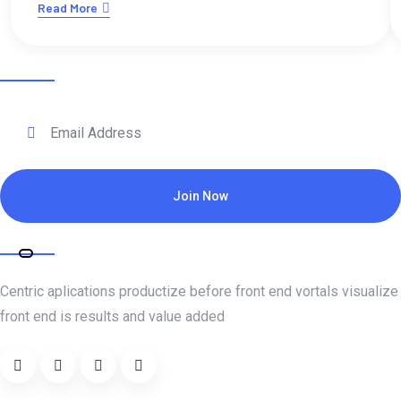
Read More
Subscribe for daily update
Join Now
About Company
Centric aplications productize before front end vortals visualize
front end is results and value added