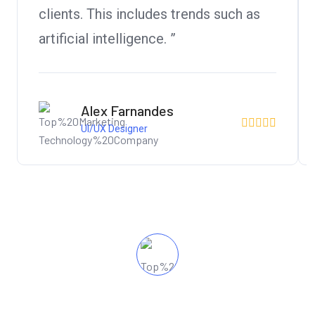
clients. This includes trends such as
artificial intelligence. ”
Alex Farnandes
UI/UX Designer