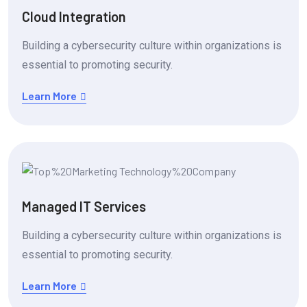
Cloud Integration
Building a cybersecurity culture within organizations is
essential to promoting security.
Learn More
Managed IT Services
Building a cybersecurity culture within organizations is
essential to promoting security.
Learn More