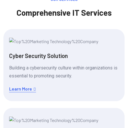
Comprehensive IT Services
Cyber Security Solution
Building a cybersecurity culture within organizations is
essential to promoting security.
Learn More