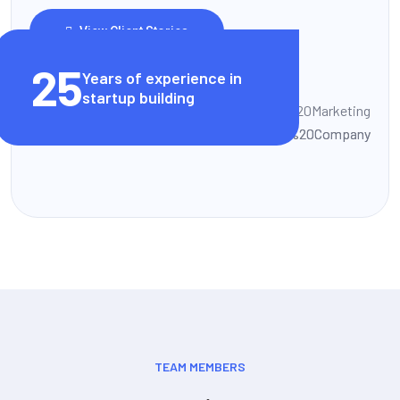
View Client Stories
25
Years of experience in
startup building
TEAM MEMBERS