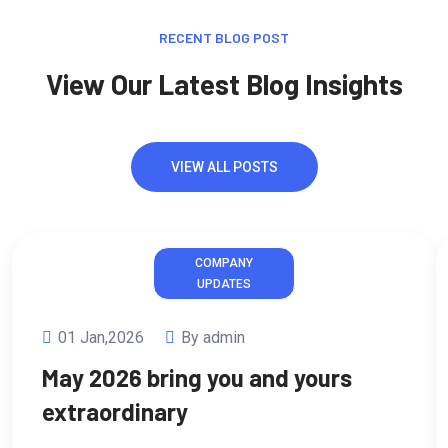
RECENT BLOG POST
View Our Latest Blog Insights
VIEW ALL POSTS
COMPANY
UPDATES
01 Jan,2026
By admin
May 2026 bring you and yours
extraordinary