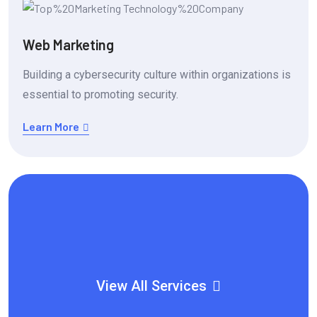
Web Marketing
Building a cybersecurity culture within organizations is
essential to promoting security.
Learn More
View All Services