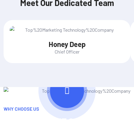
Meet Our Dedicated Team
Honey Deep
Chief Officer
WHY CHOOSE US
The Role Of An IT Company In
Adaptation And Growth