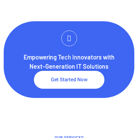
Empowering Tech Innovators with
Next-Generation IT Solutions
Get Started Now
OUR SERVICES