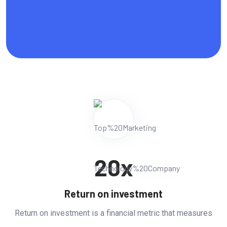
20
x
Return on investment
Return on investment is a financial metric that measures