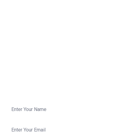
We Are Ready To Work For Your
Projects
Phasellus parturient est cum dictum habitant eros
fames, enim curabitur convallis arcu dictumst
fermentum cubilia leo maecenas in pellentesque.
Call Us: 258-3258 235
For any question