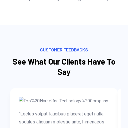
CUSTOMER FEEDBACKS
See What Our Clients Have To
Say
“Lectus volpat faucibus placerat eget nulla
sodales aliquam molestie ante, himenaeos