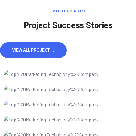
LATEST PROJECT
Project Success Stories
VIEW ALL PROJECT
IT Consultency
Website developments
Website Design
SEO Optimization
IT Consultency