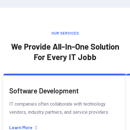
OUR SERVICES
We Provide All-In-One Solution
For Every IT Jobb
Software Development
IT companies often collaborate with technology
vendors, industry partners, and service providers
Learn More