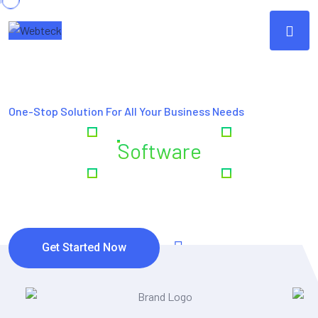
One-Stop Solution For All Your Business Needs
Creating
Software
& Digital
Excellence
Get Started Now
Watch Video
(4,5/5) Rating Star by Clients