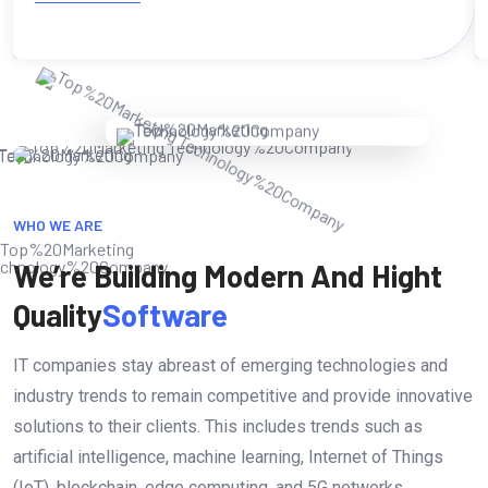
WHO WE ARE
We’re Building Modern And Hight
Quality
Software
IT companies stay abreast of emerging technologies and
industry trends to remain competitive and provide innovative
solutions to their clients. This includes trends such as
artificial intelligence, machine learning, Internet of Things
(IoT), blockchain, edge computing, and 5G networks.