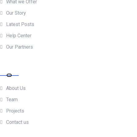
What we Offer
Our Story
Latest Posts
Help Center
Our Partners
Resources
About Us
Team
Projects
Contact us