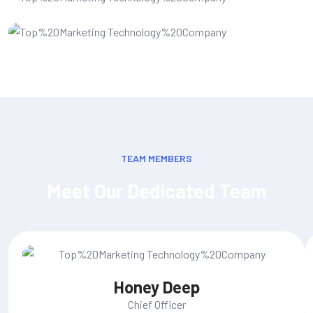
Web Development
TEAM MEMBERS
Meet Our Dedicated Team
Honey Deep
Chief Officer