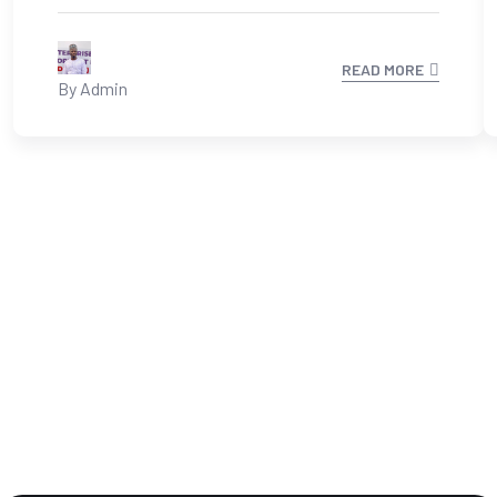
READ MORE
By Admin