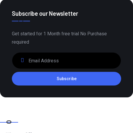
Subscribe our Newsletter
Get started for 1 Month free trial No Purchase
required
Subscribe
Company