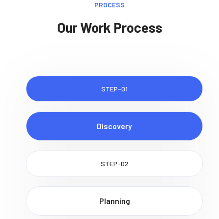
PROCESS
Our Work Process
STEP-01
Discovery
STEP-02
Planning