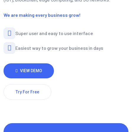
We are making every business grow!
Super user and easy to use interface
Easiest way to grow your business in days
VIEW DEMO
Try For Free