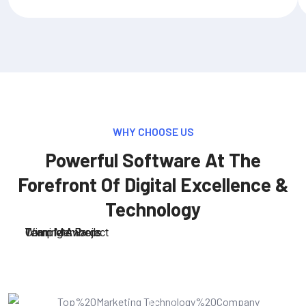
WHY CHOOSE US
Powerful Software At The
Forefront Of Digital Excellence &
Technology
Team Members
Complete Project
Winning Awards