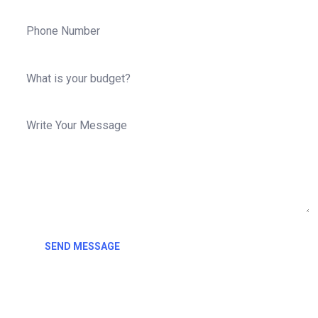
SEND MESSAGE