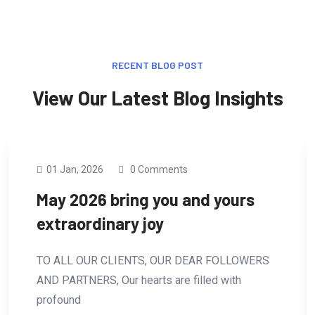
RECENT BLOG POST
View Our Latest Blog Insights
01 Jan, 2026
0 Comments
May 2026 bring you and yours
extraordinary joy
TO ALL OUR CLIENTS, OUR DEAR FOLLOWERS
AND PARTNERS, Our hearts are filled with
profound