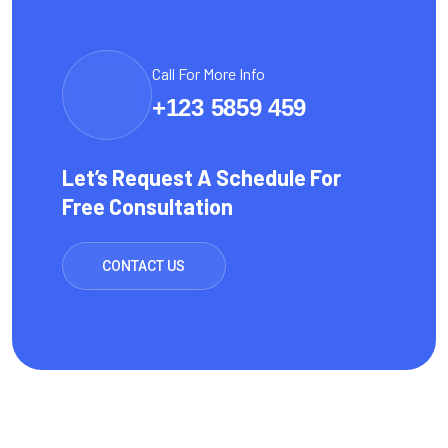
Call For More Info
+123 5859 459
Let’s Request A Schedule For
Free Consultation
CONTACT US