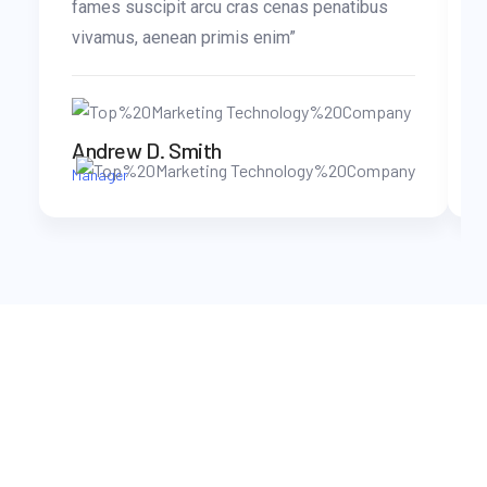
fames suscipit arcu cras cenas penatibus
vivamus, aenean primis enim”
Andrew D. Smith
Manager
WORK WITH US