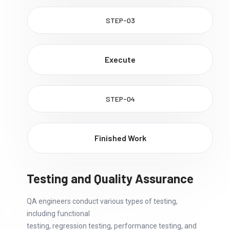
STEP-03
Execute
STEP-04
Finished Work
Testing and Quality Assurance
QA engineers conduct various types of testing,
including functional
testing, regression testing, performance testing, and