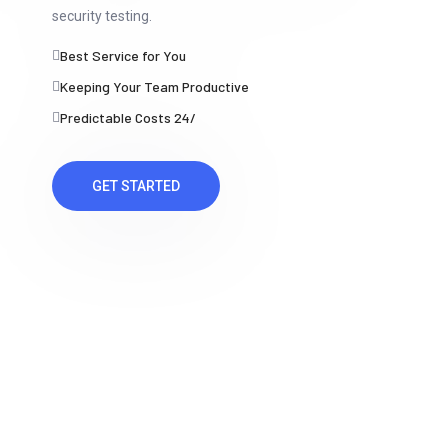
security testing.
Best Service for You
Keeping Your Team Productive
Predictable Costs 24/
GET STARTED